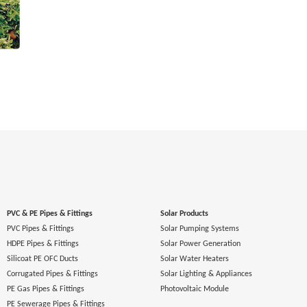
PVC & PE Pipes & Fittings
Solar Products
PVC Pipes & Fittings
Solar Pumping Systems
HDPE Pipes & Fittings
Solar Power Generation
Silicoat PE OFC Ducts
Solar Water Heaters
Corrugated Pipes & Fittings
Solar Lighting & Appliances
PE Gas Pipes & Fittings
Photovoltaic Module
PE Sewerage Pipes & Fittings