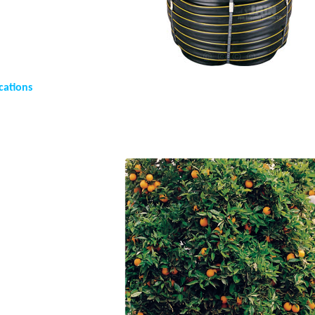
cations