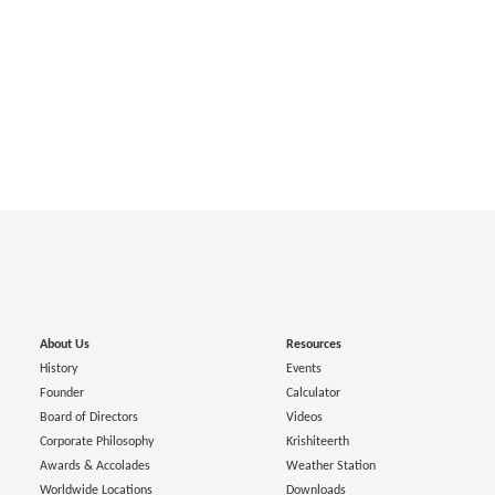
About Us
Resources
History
Events
Founder
Calculator
Board of Directors
Videos
Corporate Philosophy
Krishiteerth
Awards & Accolades
Weather Station
Worldwide Locations
Downloads