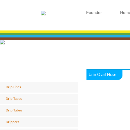
Founder
Hom
Jain Oval Hose
Drip Lines
Drip Tapes
Drip Tubes
Drippers