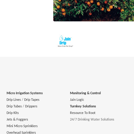
Micro Irrigation Systems
Monitoring & Control
Drip Lines
/
Drip Tapes
Jain Logic
Drip Tubes
/
Drippers
Turnkey Solutions
Drip Kits
Resource To Root
Jets & Foggers
24/7 Drinking Water Solutions
Mini Micro Sprinklers
Overhead Sprinklers