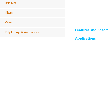
Drip Kits
Filters
Valves
Features and Specifi
Poly Fittings & Accessories
Applications