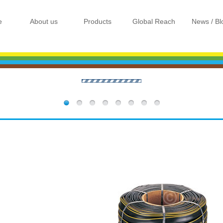
e
About us
Products
Global Reach
News / Bl