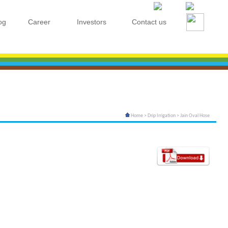
og
Career
Investors
Contact us
Home
>
Drip Irrigation
> Jain Oval Hose