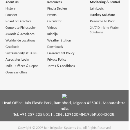
About Us
Resources
Monitoring & Control
History
Find a Dealers
Jain Logic
Founder
Events
Turnkey Solutions
Board of Directors
Calculator
Resource To Root
Corporate Philosophy
Videos
24/7 Drinking Water
Solutions
Awards & Accolades
Krishijal
Worldwide Locations
Weather Station
Gratitude
Downloads
Sustainability at JAINS
Environment Policy
Associates Login
Privacy Policy
India - Offices & Depot
Terms & Conditions
Overseas office
Head Office: Jain Plastic Park, Bambhori, Jalgaon 425001. Maharashtra,
India.
Tel: +91 257 225 8011., CIN : L29120MH1986PLC042028.
Copyright © 2009
Jain Irrigation Systems Ltd
, All Rights Reserved