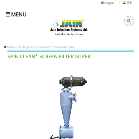
Small Ideas, Big Revolutions.
Home
>
Drip Irrigation
> Spin Clean® Screen Filter Silver
SPIN CLEAN® SCREEN FILTER SILVER