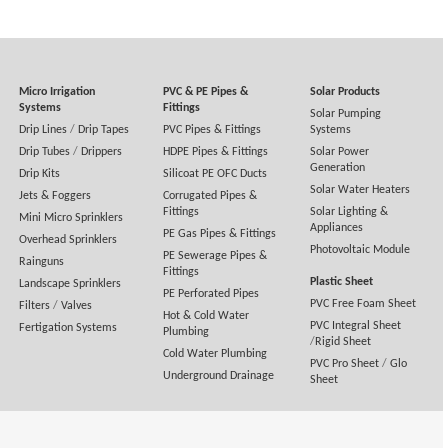
Micro Irrigation
PVC & PE Pipes &
Solar Products
Systems
Fittings
Solar Pumping
Drip Lines
/
Drip Tapes
PVC Pipes & Fittings
Systems
Drip Tubes
/
Drippers
HDPE Pipes & Fittings
Solar Power
Generation
Drip Kits
Silicoat PE OFC Ducts
Solar Water Heaters
Jets & Foggers
Corrugated Pipes &
Fittings
Solar Lighting &
Mini Micro Sprinklers
Appliances
PE Gas Pipes & Fittings
Overhead Sprinklers
Photovoltaic Module
PE Sewerage Pipes &
Rainguns
Fittings
Plastic Sheet
Landscape Sprinklers
PE Perforated Pipes
PVC Free Foam Sheet
Filters
/
Valves
Hot & Cold Water
PVC Integral Sheet
Fertigation Systems
Plumbing
/
Rigid Sheet
Cold Water Plumbing
PVC Pro Sheet
/
Glo
Underground Drainage
Sheet