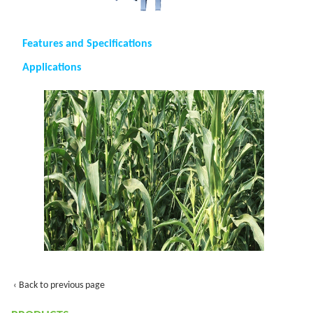
Features and Specifications
Applications
‹ Back to previous page