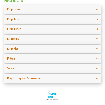
PRODUCTS
Drip Lines
Drip Tapes
Drip Tubes
Drippers
Drip Kits
Filters
Valves
Poly Fittings & Accessories