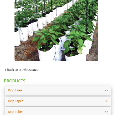
‹ Back to previous page
PRODUCTS
Drip Lines
Drip Tapes
Drip Tubes