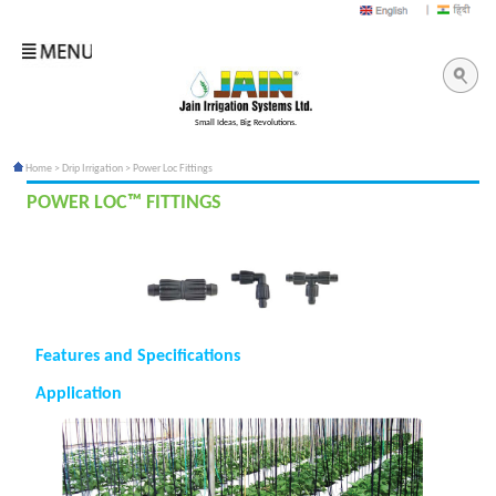
Small Ideas, Big Revolutions.
Home
>
Drip Irrigation
> Power Loc Fittings
POWER LOC™ FITTINGS
Features and Specifications
Application