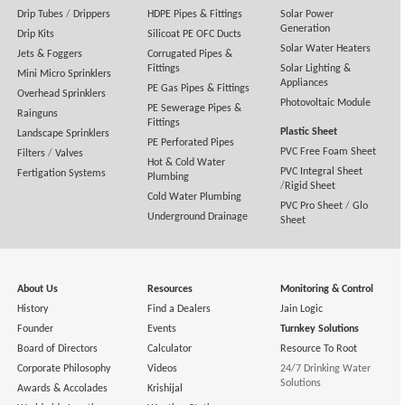
Drip Tubes
/
Drippers
HDPE Pipes & Fittings
Solar Power
Generation
Drip Kits
Silicoat PE OFC Ducts
Solar Water Heaters
Jets & Foggers
Corrugated Pipes &
Fittings
Solar Lighting &
Mini Micro Sprinklers
Appliances
PE Gas Pipes & Fittings
Overhead Sprinklers
Photovoltaic Module
PE Sewerage Pipes &
Rainguns
Fittings
Plastic Sheet
Landscape Sprinklers
PE Perforated Pipes
PVC Free Foam Sheet
Filters
/
Valves
Hot & Cold Water
PVC Integral Sheet
Fertigation Systems
Plumbing
/
Rigid Sheet
Cold Water Plumbing
PVC Pro Sheet
/
Glo
Underground Drainage
Sheet
About Us
Resources
Monitoring & Control
History
Find a Dealers
Jain Logic
Founder
Events
Turnkey Solutions
Board of Directors
Calculator
Resource To Root
Corporate Philosophy
Videos
24/7 Drinking Water
Solutions
Awards & Accolades
Krishijal