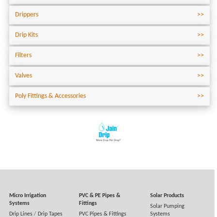
Drippers
Drip Kits
Filters
Valves
Poly Fittings & Accessories
Micro Irrigation
PVC & PE Pipes &
Solar Products
Systems
Fittings
Solar Pumping
Drip Lines
/
Drip Tapes
PVC Pipes & Fittings
Systems