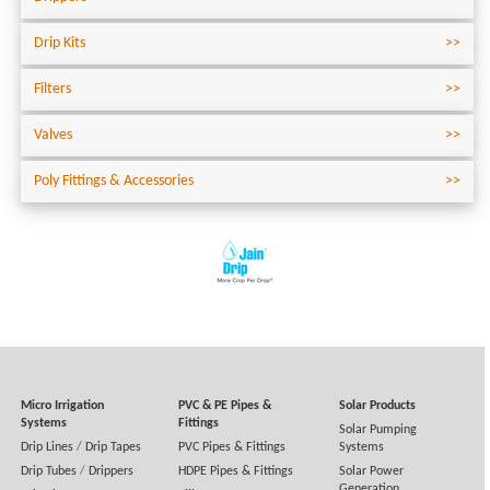
Drip Kits
Filters
Valves
Poly Fittings & Accessories
Micro Irrigation
PVC & PE Pipes &
Solar Products
Systems
Fittings
Solar Pumping
Drip Lines
/
Drip Tapes
PVC Pipes & Fittings
Systems
Drip Tubes
/
Drippers
HDPE Pipes & Fittings
Solar Power
Generation