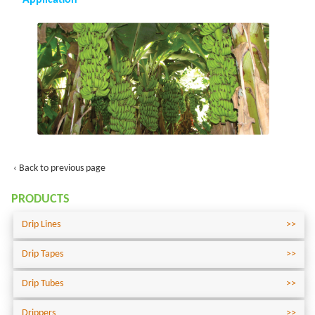
Application
‹ Back to previous page
PRODUCTS
Drip Lines
Drip Tapes
Drip Tubes
Drippers