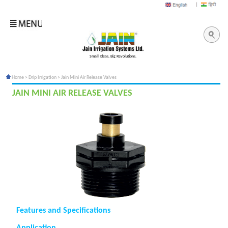
Small Ideas, Big Revolutions.
Home
>
Drip Irrigation
> Jain Mini Air Release Valves
JAIN MINI AIR RELEASE VALVES
Features and Specifications