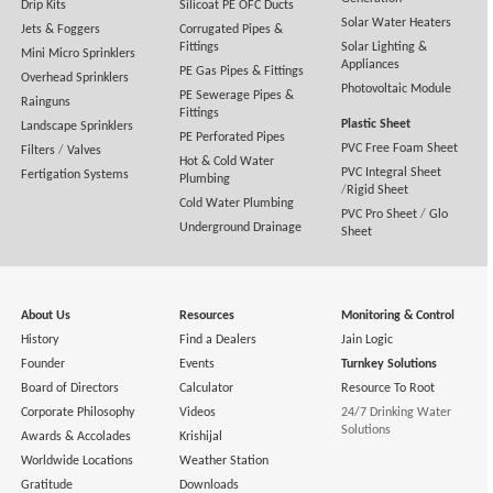
Drip Kits
Silicoat PE OFC Ducts
Solar Water Heaters
Jets & Foggers
Corrugated Pipes &
Fittings
Solar Lighting &
Mini Micro Sprinklers
Appliances
PE Gas Pipes & Fittings
Overhead Sprinklers
Photovoltaic Module
PE Sewerage Pipes &
Rainguns
Fittings
Plastic Sheet
Landscape Sprinklers
PE Perforated Pipes
PVC Free Foam Sheet
Filters
/
Valves
Hot & Cold Water
PVC Integral Sheet
Fertigation Systems
Plumbing
/
Rigid Sheet
Cold Water Plumbing
PVC Pro Sheet
/
Glo
Underground Drainage
Sheet
About Us
Resources
Monitoring & Control
History
Find a Dealers
Jain Logic
Founder
Events
Turnkey Solutions
Board of Directors
Calculator
Resource To Root
Corporate Philosophy
Videos
24/7 Drinking Water
Solutions
Awards & Accolades
Krishijal
Worldwide Locations
Weather Station
Gratitude
Downloads